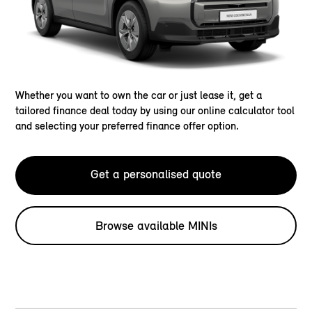
Whether you want to own the car or just lease it, get a
tailored finance deal today by using our online calculator tool
and selecting your preferred finance offer option.
Get a personalised quote
Browse available MINIs