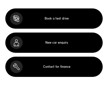
Book a test drive
New car enquiry
Contact for finance