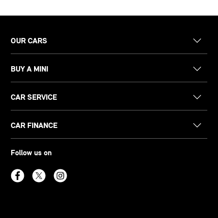
OUR CARS
BUY A MINI
CAR SERVICE
CAR FINANCE
Follow us on