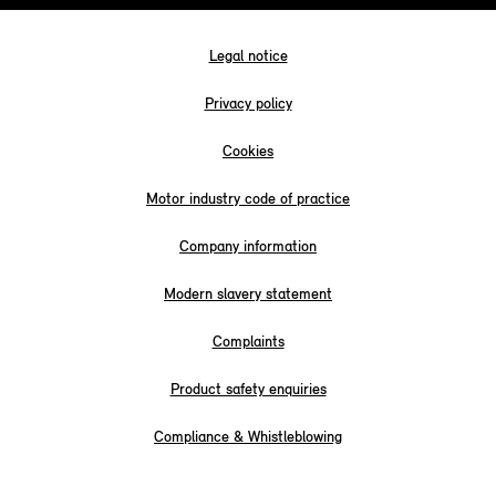
Legal notice
Privacy policy
Cookies
Motor industry code of practice
Company information
Modern slavery statement
Complaints
Product safety enquiries
Compliance & Whistleblowing