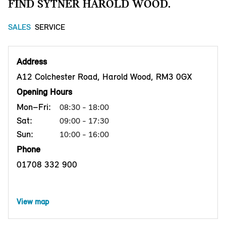
FIND SYTNER HAROLD WOOD.
SALES
SERVICE
Address
A12 Colchester Road, Harold Wood, RM3 0GX
Opening Hours
Mon–Fri:
08:30 - 18:00
Sat:
09:00 - 17:30
Sun:
10:00 - 16:00
Phone
01708 332 900
View map