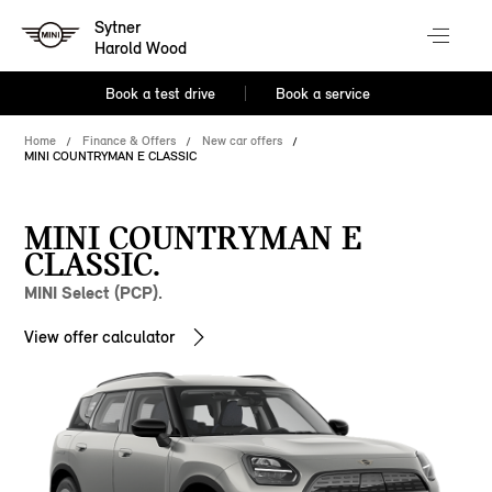
Sytner
Harold Wood
Book a test drive
Book a service
Home
Finance & Offers
New car offers
MINI COUNTRYMAN E CLASSIC
MINI COUNTRYMAN E
CLASSIC.
MINI Select (PCP).
View offer calculator