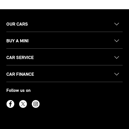
OUR CARS
BUY A MINI
CAR SERVICE
CAR FINANCE
Follow us on