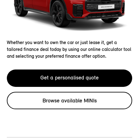
Whether you want to own the car or just lease it, get a
tailored finance deal today by using our online calculator tool
and selecting your preferred finance offer option.
Get a personalised quote
Browse available MINIs