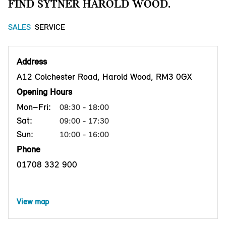
FIND SYTNER HAROLD WOOD.
SALES
SERVICE
Address
A12 Colchester Road, Harold Wood, RM3 0GX
Opening Hours
Mon–Fri:
08:30 - 18:00
Sat:
09:00 - 17:30
Sun:
10:00 - 16:00
Phone
01708 332 900
View map