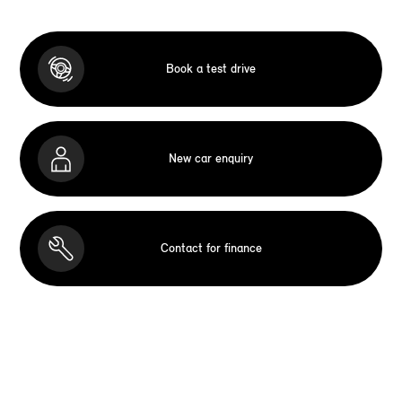
Book a test drive
New car enquiry
Contact for finance