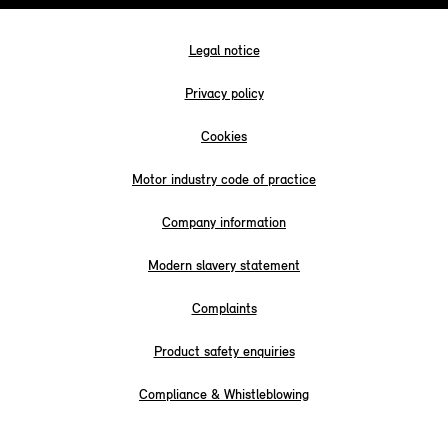
Legal notice
Privacy policy
Cookies
Motor industry code of practice
Company information
Modern slavery statement
Complaints
Product safety enquiries
Compliance & Whistleblowing