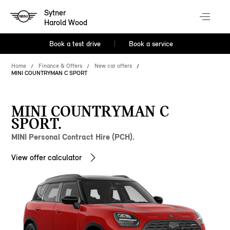
Sytner
Harold Wood
Book a test drive
Book a service
Home
Finance & Offers
New car offers
MINI COUNTRYMAN C SPORT
MINI COUNTRYMAN C
SPORT.
MINI Personal Contract Hire (PCH).
View offer calculator