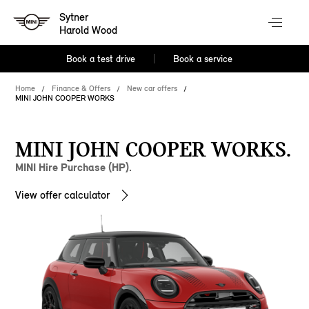
Sytner
Harold Wood
Book a test drive
Book a service
Home
Finance & Offers
New car offers
MINI JOHN COOPER WORKS
MINI JOHN COOPER WORKS.
MINI Hire Purchase (HP).
View offer calculator