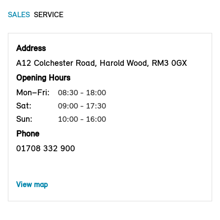
SALES
SERVICE
Address
A12 Colchester Road, Harold Wood, RM3 0GX
Opening Hours
Mon–Fri:
08:30 - 18:00
Sat:
09:00 - 17:30
Sun:
10:00 - 16:00
Phone
01708 332 900
View map