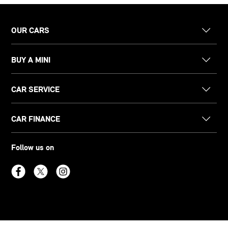
OUR CARS
BUY A MINI
CAR SERVICE
CAR FINANCE
Follow us on