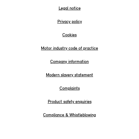
Legal notice
Privacy policy
Cookies
Motor industry code of practice
Company information
Modern slavery statement
Complaints
Product safety enquiries
Compliance & Whistleblowing