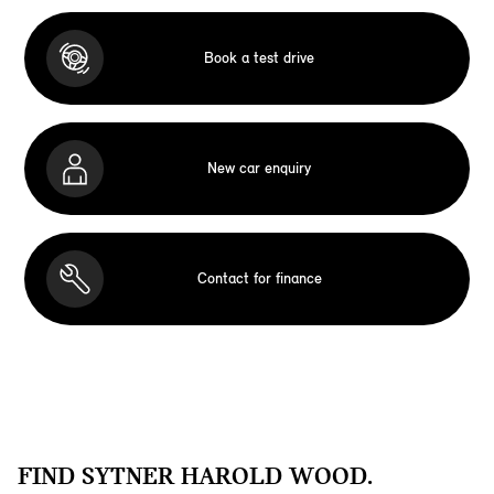
Book a test drive
New car enquiry
Contact for finance
FIND SYTNER HAROLD WOOD.