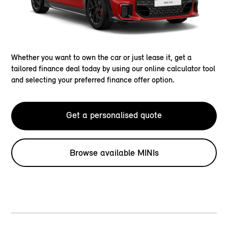
Whether you want to own the car or just lease it, get a
tailored finance deal today by using our online calculator tool
and selecting your preferred finance offer option.
Get a personalised quote
Browse available MINIs