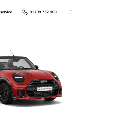
service
01708 332 900