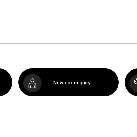
New car enquiry