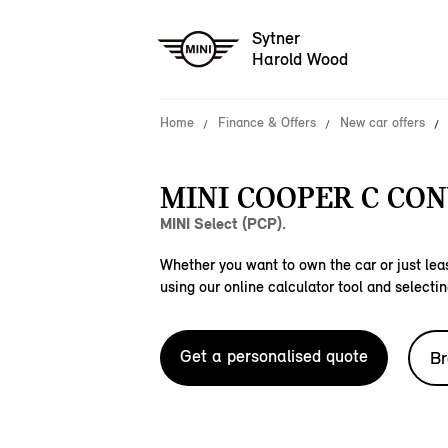
Sytner
Harold Wood
Home
Finance & Offers
New car offers
MINI COOPER C CON
MINI Select (PCP).
Whether you want to own the car or just leas
using our online calculator tool and selectin
Get a personalised quote
Br