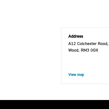
Address
A12 Colchester Road,
Wood, RM3 0GX
View map