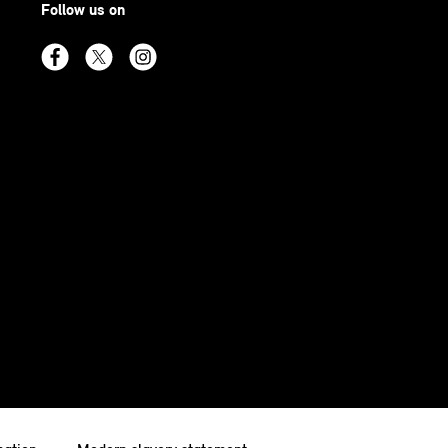
Follow us on