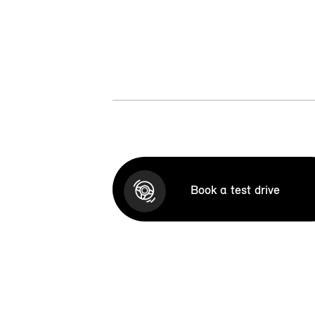
Book a test drive