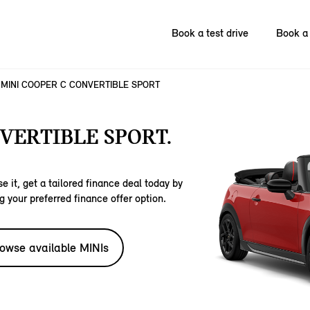
Book a test drive
Book a 
MINI COOPER C CONVERTIBLE SPORT
VERTIBLE SPORT.
e it, get a tailored finance deal today by
g your preferred finance offer option.
owse available MINIs