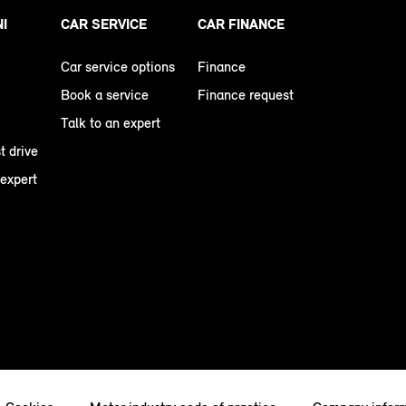
NI
CAR SERVICE
CAR FINANCE
Car service options
Finance
Book a service
Finance request
Talk to an expert
t drive
 expert