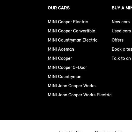
OUR CARS
BUY A MI
MINI Cooper Electric
New cars
MINI Cooper Convertible
Used cars
MINI Countryman Electric
Offers
MINI Aceman
Book a tes
MINI Cooper
Talk to an
MINI Cooper 5-Door
MINI Countryman
MINI John Cooper Works
MINI John Cooper Works Electric