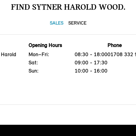
FIND SYTNER HAROLD WOOD.
SALES
SERVICE
Opening Hours
Phone
 Harold
Mon–Fri:
08:30 - 18:00
01708 332 
Sat:
09:00 - 17:30
Sun:
10:00 - 16:00