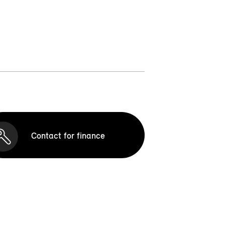
Contact for finance