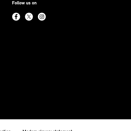
Follow us on