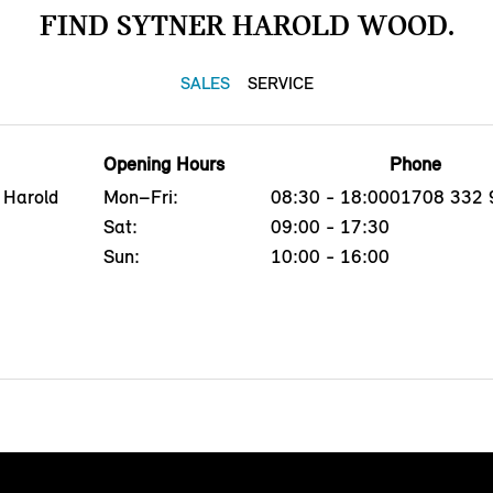
FIND SYTNER HAROLD WOOD.
SALES
SERVICE
Opening Hours
Phone
 Harold
Mon–Fri:
08:30 - 18:00
01708 332 
Sat:
09:00 - 17:30
Sun:
10:00 - 16:00