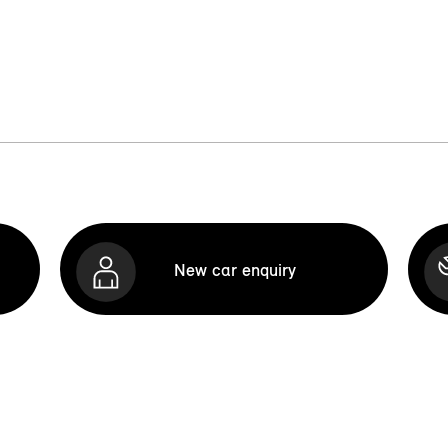
New car enquiry