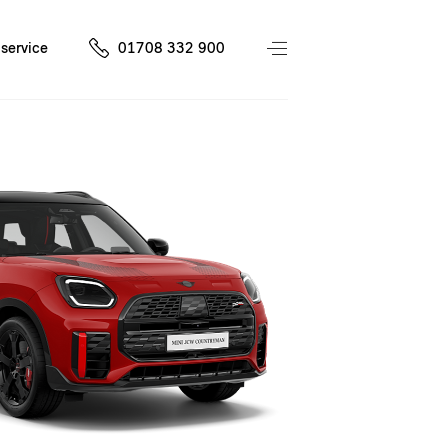
service
01708 332 900