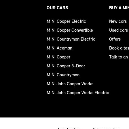
OUR CARS
BUY A MI
MINI Cooper Electric
New cars
MINI Cooper Convertible
Used cars
MINI Countryman Electric
Offers
MINI Aceman
Book a tes
MINI Cooper
Talk to an
MINI Cooper 5-Door
MINI Countryman
MINI John Cooper Works
MINI John Cooper Works Electric