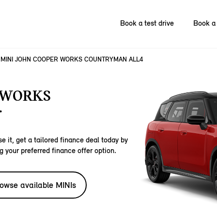
Book a test drive
Book a 
MINI JOHN COOPER WORKS COUNTRYMAN ALL4
 WORKS
.
e it, get a tailored finance deal today by
g your preferred finance offer option.
owse available MINIs