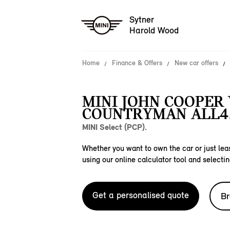
Sytner
Harold Wood
Home
Finance & Offers
New car offers
MINI JOHN COOPER
COUNTRYMAN ALL4
MINI Select (PCP).
Whether you want to own the car or just leas
using our online calculator tool and selectin
Get a personalised quote
Br