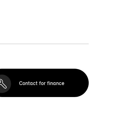
Contact for finance