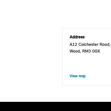
Address
A12 Colchester Road,
Wood, RM3 0GX
View map