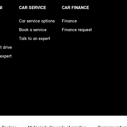
NI
CAR SERVICE
CAR FINANCE
Car service options
Finance
Book a service
Finance request
Talk to an expert
t drive
 expert