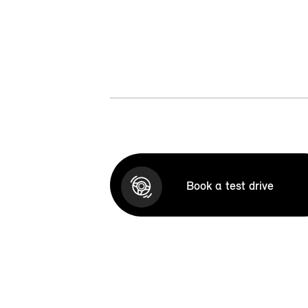
Book a test drive