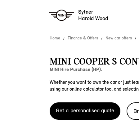
Sytner
Harold Wood
Home
Finance & Offers
New car offers
MINI COOPER S CON
MINI Hire Purchase (HP).
Whether you want to own the car or just leas
using our online calculator tool and selectin
Get a personalised quote
Br