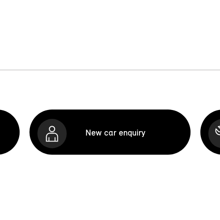
New car enquiry