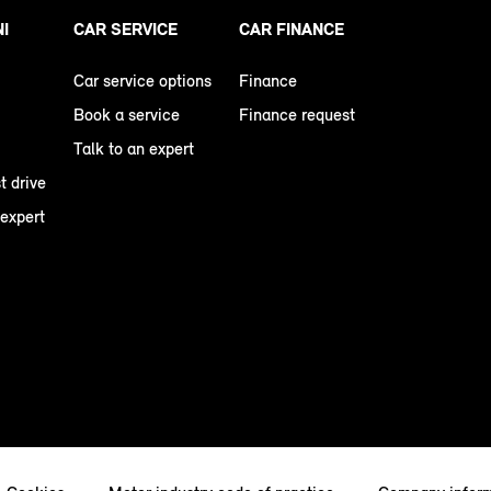
NI
CAR SERVICE
CAR FINANCE
Car service options
Finance
Book a service
Finance request
Talk to an expert
t drive
 expert