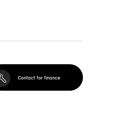
Contact for finance