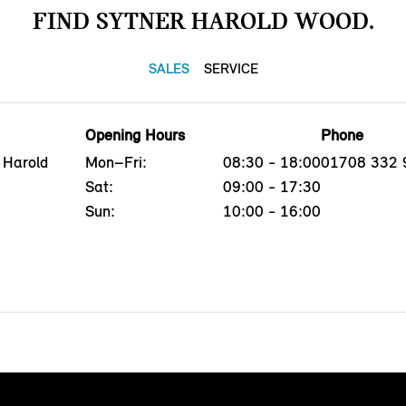
FIND SYTNER HAROLD WOOD.
SALES
SERVICE
Opening Hours
Phone
 Harold
Mon–Fri:
08:30 - 18:00
01708 332 
Sat:
09:00 - 17:30
Sun:
10:00 - 16:00