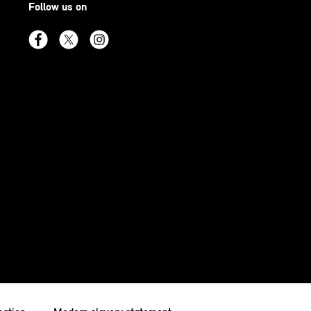
Follow us on