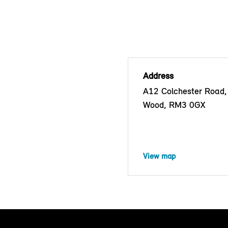
Address
A12 Colchester Road,
Wood, RM3 0GX
View map