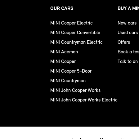
OUR CARS
BUY A MI
MINI Cooper Electric
New cars
MINI Cooper Convertible
Used cars
MINI Countryman Electric
Offers
MINI Aceman
Book a tes
MINI Cooper
Talk to an
MINI Cooper 5-Door
MINI Countryman
MINI John Cooper Works
MINI John Cooper Works Electric