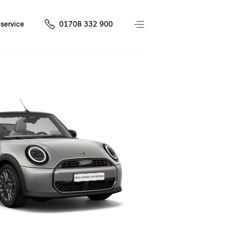
service
01708 332 900