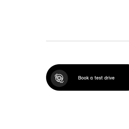
Book a test drive