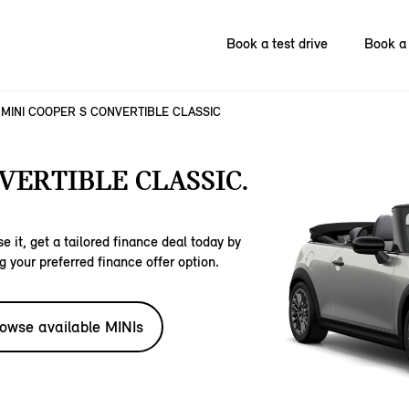
Book a test drive
Book a 
MINI COOPER S CONVERTIBLE CLASSIC
VERTIBLE CLASSIC.
e it, get a tailored finance deal today by
g your preferred finance offer option.
owse available MINIs