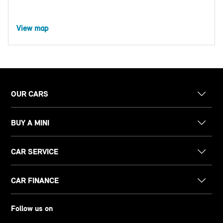
View map
OUR CARS
BUY A MINI
CAR SERVICE
CAR FINANCE
Follow us on