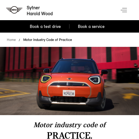
Sytner
Harold Wood
Book a test drive
Book a service
Home
Motor Industry Code of Practice
Motor industry code of
PRACTICE.