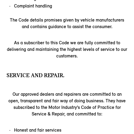
Complaint handling
The Code details promises given by vehicle manufacturers
and contains guidance to assist the consumer.
As a subscriber to this Code we are fully committed to
delivering and maintaining the highest levels of service to our
customers.
SERVICE AND REPAIR.
Our approved dealers and repairers are committed to an
open, transparent and fair way of doing business. They have
subscribed to the Motor Industry’s Code of Practice for
Service & Repair, and committed to:
Honest and fair services