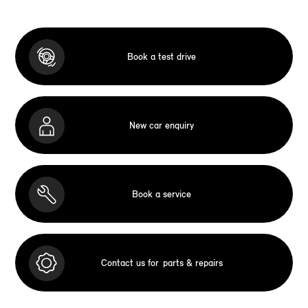
Book a test drive
New car enquiry
Book a service
Contact us for
parts & repairs