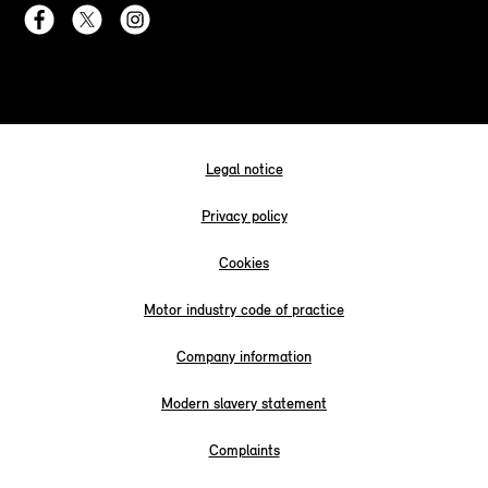
Legal notice
Privacy policy
Cookies
Motor industry code of practice
Company information
Modern slavery statement
Complaints