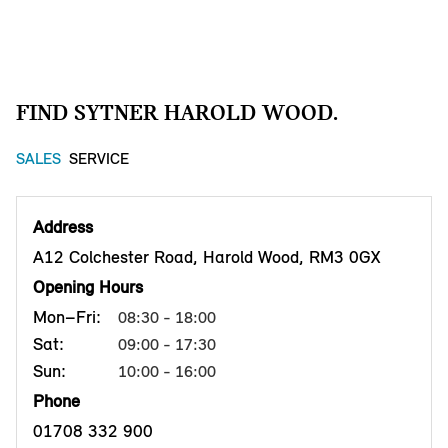
FIND SYTNER HAROLD WOOD.
SALES
SERVICE
Address
A12 Colchester Road, Harold Wood, RM3 0GX
Opening Hours
Mon–Fri:
08:30 - 18:00
Sat:
09:00 - 17:30
Sun:
10:00 - 16:00
Phone
01708 332 900