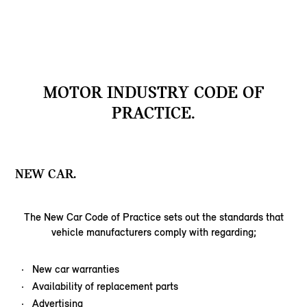
MOTOR INDUSTRY CODE OF
PRACTICE.
NEW CAR.
The New Car Code of Practice sets out the standards that
vehicle manufacturers comply with regarding;
New car warranties
Availability of replacement parts
Advertising