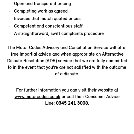
Open and transparent pricing
Completing work as agreed
Invoices that match quoted prices
Competent and conscientious staff
A straightforward, swift complaints procedure
The Motor Codes Advisory and Conciliation Service will offer
free impartial advice and when appropriate an Alternative
Dispute Resolution (ADR) service that we are fully committed
to in the event that you're are not satisfied with the outcome
of a dispute.
For further information you can visit their website at
www.motorcodes.co.uk
or call their Consumer Advice
Line:
0345 241 3008
.